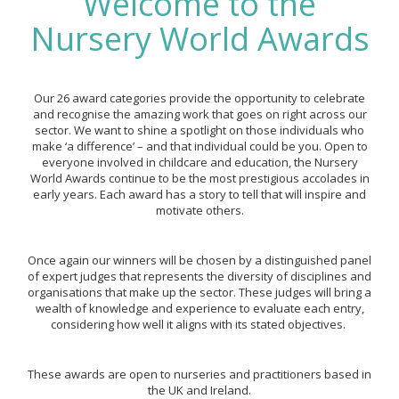
Welcome to the
Nursery World Awards
Our 26 award categories provide the opportunity to celebrate
and recognise the amazing work that goes on right across our
sector. We want to shine a spotlight on those individuals who
make ‘a difference’ – and that individual could be you. Open to
everyone involved in childcare and education, the Nursery
World Awards continue to be the most prestigious accolades in
early years. Each award has a story to tell that will inspire and
motivate others.
Once again our winners will be chosen by a distinguished panel
of expert judges that represents the diversity of disciplines and
organisations that make up the sector. These judges will bring a
wealth of knowledge and experience to evaluate each entry,
considering how well it aligns with its stated objectives.
These awards are open to nurseries and practitioners based in
the UK and Ireland.