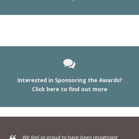
Interested in Sponsoring the Awards?
Click here to find out more
We feel so proud to have been recognised