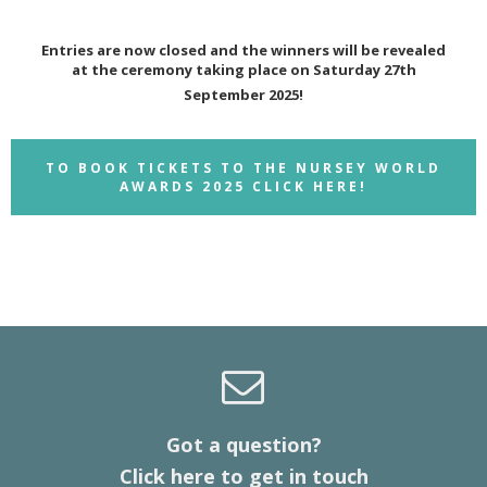
Entries are now closed and the winners will be revealed
at the ceremony taking place on Saturday 27th
September 2025!
TO BOOK TICKETS TO THE NURSEY WORLD
AWARDS 2025 CLICK HERE!
Got a question?
Click here to get in touch