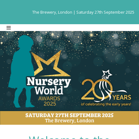
The Brewery, London | Saturday 27th September 2025