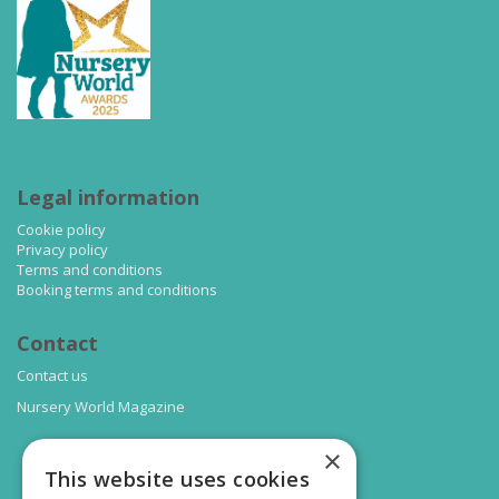
Legal information
Cookie policy
Privacy policy
Terms and conditions
Booking terms and conditions
Contact
Contact us
Nursery World Magazine
×
This website uses cookies