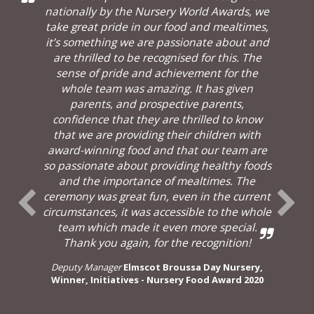
nationally by the Nursery World Awards, we
take great pride in our food and mealtimes,
it’s something we are passionate about and
are thrilled to be recognised for this. The
sense of pride and achievement for the
whole team was amazing. It has given
parents, and prospective parents,
confidence that they are thrilled to know
that we are providing their children with
award-winning food and that our team are
so passionate about providing healthy foods
and the importance of mealtimes. The
ceremony was great fun, even in the current
circumstances, it was accessible to the whole
team which made it even more special.
Thank you again, for the recognition!
Deputy Manager
Elmscot Broussa Day Nursery,
Winner, Initiatives - Nursery Food Award 2020