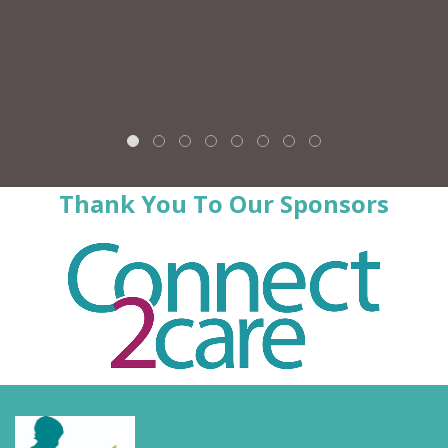
Thank You To Our Sponsors