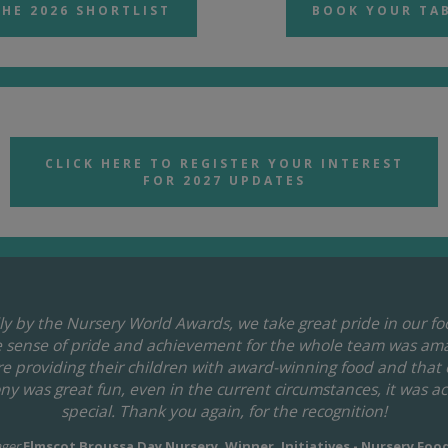
THE 2026 SHORTLIST
BOOK YOUR TA
CLICK HERE TO REGISTER YOUR INTEREST
FOR 2027 UPDATES
y by the Nursery World Awards, we take great pride in our f
he sense of pride and achievement for the whole team was ama
are providing their children with award-winning food and that
y was great fun, even in the current circumstances, it was a
special. Thank you again, for the recognition!
ger
Elmscot Broussa Day Nursery, Winner, Initiatives - Nursery Foo