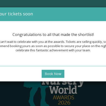
our tickets soon
OUR 2026 SPONSORS
SPONSORSHIP
PAST WINNERS AND GAL
Congratulations to all that made the shortlist!
an't wait to celebrate with you at the awards. Tickets are selling quickly, 
mend booking yours as soon as possible to secure your place on the nig
celebrate this fantastic achievement with your team.
Book Now