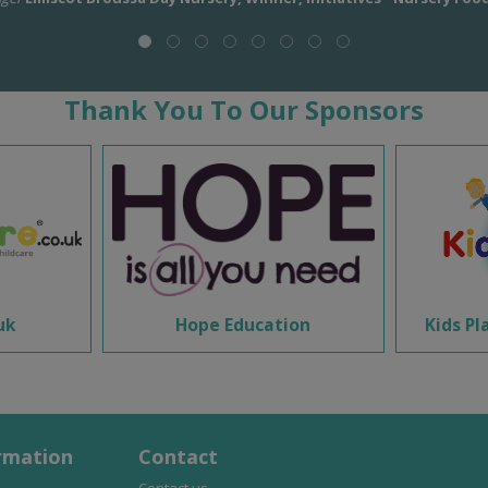
Thank You To Our Sponsors
uk
Hope Education
Kids Pl
rmation
Contact