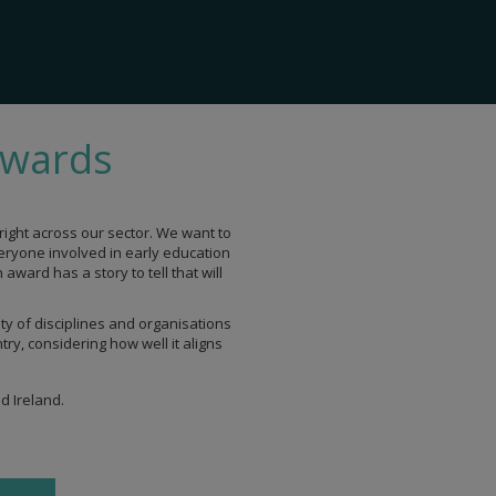
Awards
ight across our sector. We want to
veryone involved in early education
ward has a story to tell that will
ty of disciplines and organisations
ry, considering how well it aligns
d Ireland.