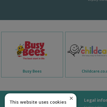
Busy Bees
Childcare.co.
×
Legal info
This website uses cookies