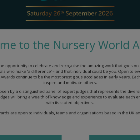
me to the Nursery World 
he opportunity to celebrate and recognise the amazing work that goes on r
uals who make ‘a difference’ – and that individual could be you. Open to e
Awards continue to be the most prestigious accolades in early years. Each a
inspire and motivate others.
osen by a distinguished panel of expert judges that represents the diversi
dges will bring a wealth of knowledge and experience to evaluate each ent
with its stated objectives.
rds are open to individuals, teams and organisations based in the UK an