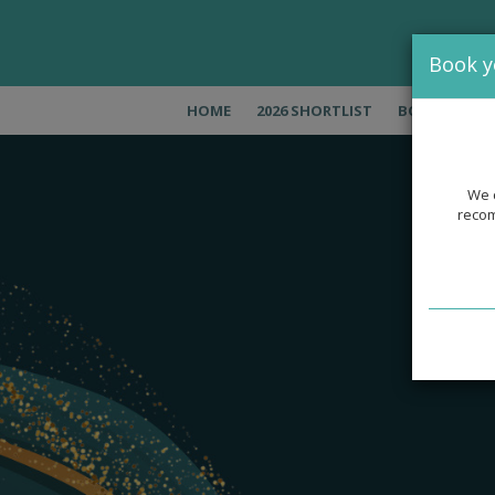
Book y
HOME
2026 SHORTLIST
BOOK NOW
We c
recom