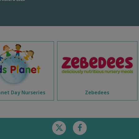
anet Day Nurseries
Zebedees