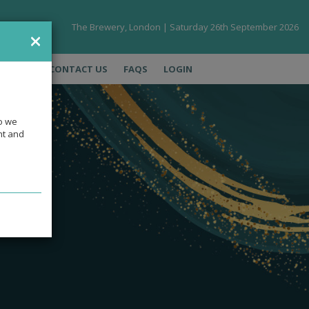
The Brewery, London | Saturday 26th September 2026
×
LERIES
CONTACT US
FAQS
LOGIN
so we
ht and