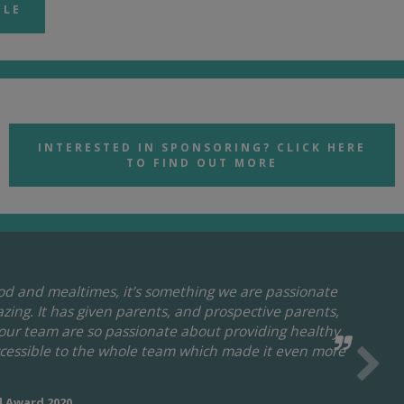
BLE
INTERESTED IN SPONSORING? CLICK HERE
TO FIND OUT MORE
ood and mealtimes, it’s something we are passionate
zing. It has given parents, and prospective parents,
 our team are so passionate about providing healthy
ccessible to the whole team which made it even more
d Award 2020