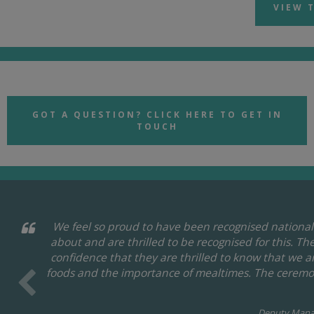
VIEW 
GOT A QUESTION? CLICK HERE TO GET IN
TOUCH
We feel so proud to have been recognised nationall
about and are thrilled to be recognised for this. T
confidence that they are thrilled to know that we 
foods and the importance of mealtimes. The ceremon
Deputy Mana