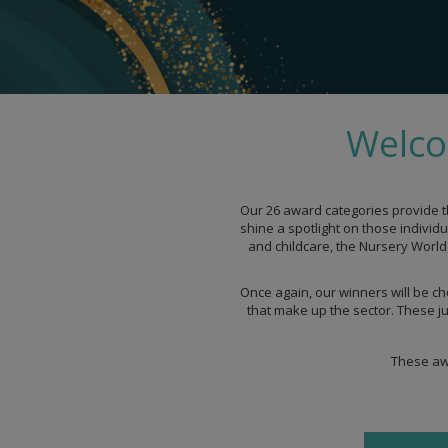
Welco
Our 26 award categories provide t
shine a spotlight on those individ
and childcare, the Nursery World 
Once again, our winners will be ch
that make up the sector. These ju
These awa