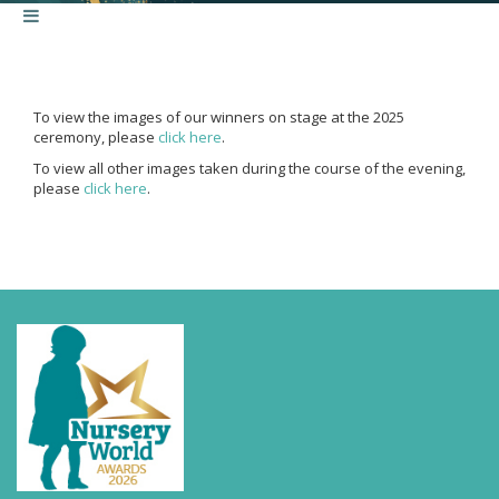
To view the images of our winners on stage at the 2025
ceremony, please
click here
.
To view all other images taken during the course of the evening,
please
click here
.