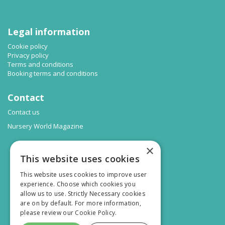
Legal information
Cookie policy
Privacy policy
Terms and conditions
Booking terms and conditions
Contact
Contact us
Nursery World Magazine
×
This website uses cookies
This website uses cookies to improve user
experience. Choose which cookies you
allow us to use. Strictly Necessary cookies
are on by default. For more information,
please review our
Cookie Policy.