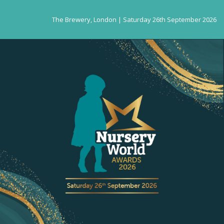
The Brewery, London | Saturday 26th September 2026